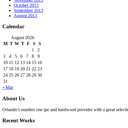
November 2013
October 2013
September 2013
August 2013
Calendar
August 2026
M
T
W
T
F
S
S
1
2
3
4
5
6
7
8
9
10
11
12
13
14
15
16
17
18
19
20
21
22
23
24
25
26
27
28
29
30
31
« Mar
About Us
Orlando’s number one ipe and hardwood provider with a great selecti
Recent Works