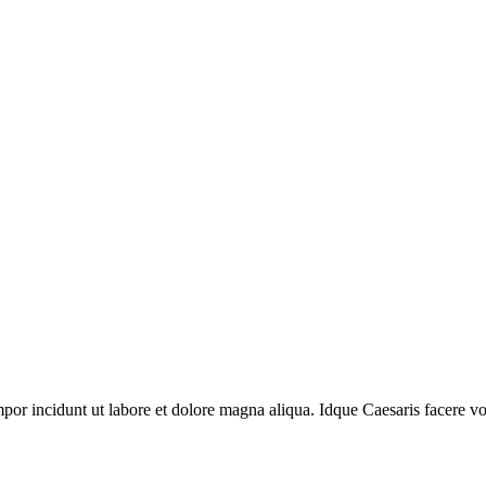
mpor incidunt ut labore et dolore magna aliqua. Idque Caesaris facere vol