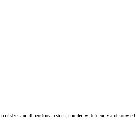
on of sizes and dimensions in stock, coupled with friendly and knowled