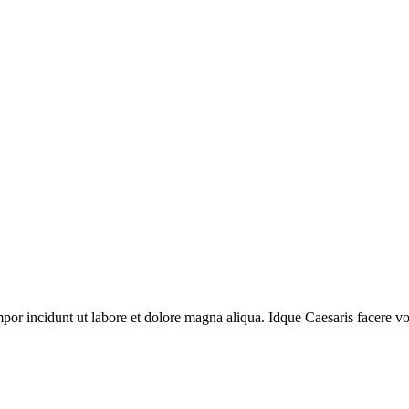
mpor incidunt ut labore et dolore magna aliqua. Idque Caesaris facere vol