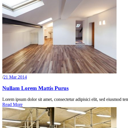
/
21 Mar 2014
Nullam Lorem Mattis Purus
Lorem ipsum dolor sit amet, consectetur adipisici elit, sed eiusmod te
Read More