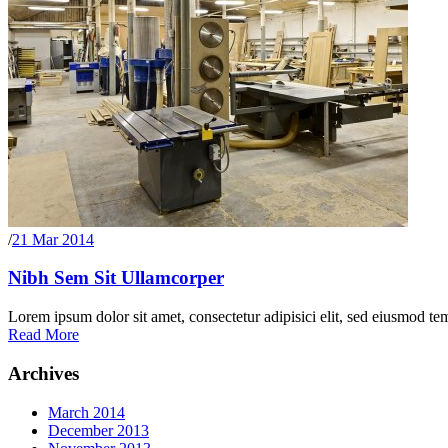
/
21 Mar 2014
Nibh Sem Sit Ullamcorper
Lorem ipsum dolor sit amet, consectetur adipisici elit, sed eiusmod te
Read More
Archives
March 2014
December 2013