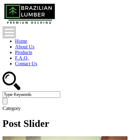
Home
About Us
Products
F.A.Q.
Contact Us
Category
Post Slider