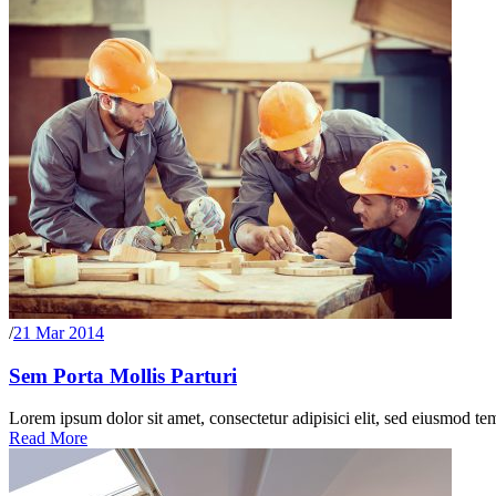
/
21 Mar 2014
Sem Porta Mollis Parturi
Lorem ipsum dolor sit amet, consectetur adipisici elit, sed eiusmod te
Read More