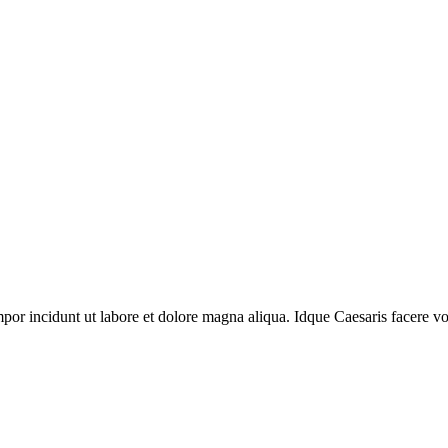
mpor incidunt ut labore et dolore magna aliqua. Idque Caesaris facere vol