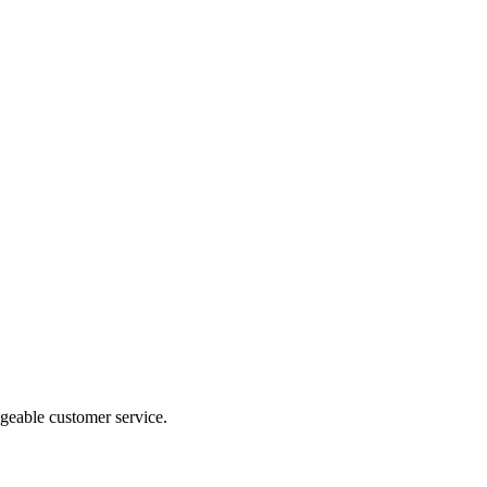
geable customer service.