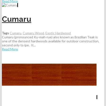
Read More
Cumaru
Tags
Cumaru
,
Cumaru Wood
,
Exotic Hardwood
Cumaru (pronounced Ku-mah-rue) also known as Brazilian Teak is
one of the densest hardwoods available for outdoor construction,
second only to ipe. It...
Read More