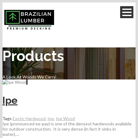
Products
A Look At Woods We Carry
Ipe
Tags
Exotic Hardwood
,
Ipe
,
Ipe Wood
Ipe (pronounced ee-pay) is one of the densest hardwoods available
for outdoor construction. It is very dense (in fact it sinks in
water),...