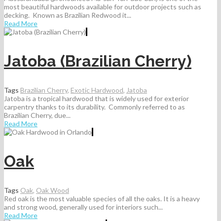
most beautiful hardwoods available for outdoor projects such as
decking. Known as Brazilian Redwood it...
Read More
Jatoba (Brazilian Cherry)
Tags
Brazilian Cherry
,
Exotic Hardwood
,
Jatoba
Jatoba is a tropical hardwood that is widely used for exterior
carpentry thanks to its durability. Commonly referred to as
Brazilian Cherry, due...
Read More
Oak
Tags
Oak
,
Oak Wood
Red oak is the most valuable species of all the oaks. It is a heavy
and strong wood, generally used for interiors such...
Read More