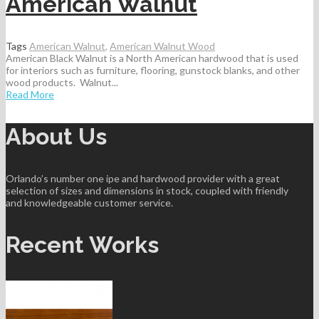
American Walnut
Tags
American Walnut
,
American Walnut Wood
American Black Walnut is a North American hardwood that is used
for interiors such as furniture, flooring, gunstock blanks, and other
wood products. Walnut...
Read More
About Us
Orlando’s number one ipe and hardwood provider with a great
selection of sizes and dimensions in stock, coupled with friendly
and knowledgeable customer service.
Recent Works