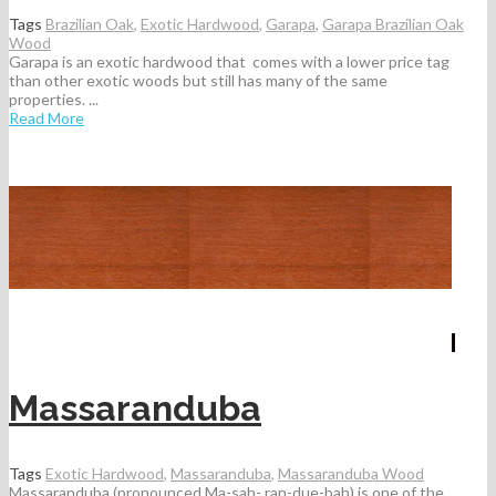
Tags
Brazilian Oak
,
Exotic Hardwood
,
Garapa
,
Garapa Brazilian Oak
Wood
Garapa is an exotic hardwood that comes with a lower price tag
than other exotic woods but still has many of the same
properties. ...
Read More
Massaranduba
Tags
Exotic Hardwood
,
Massaranduba
,
Massaranduba Wood
Massaranduba (pronounced Ma-sah- ran-due-bah) is one of the