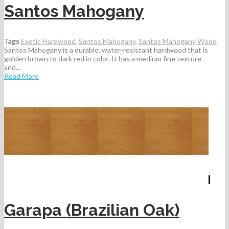
Santos Mahogany
Tags
Exotic Hardwood
,
Santos Mahogany
,
Santos Mahogany Wood
Santos Mahogany is a durable, water-resistant hardwood that is
golden brown to dark red in color. It has a medium fine texture
and...
Read More
Garapa (Brazilian Oak)