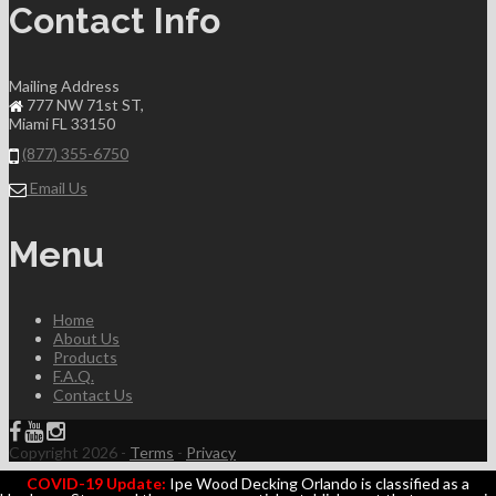
Contact Info
Mailing Address
777 NW 71st ST,
Miami FL 33150
(877) 355-6750
Email Us
Menu
Home
About Us
Products
F.A.Q.
Contact Us
Copyright 2026 -
Terms
-
Privacy
COVID-19 Update:
Ipe Wood Decking Orlando is classified as a