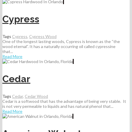
Cypress
Tags
Cypress
,
Cypress Wood
One of the longest lasting woods, Cypress is known as the “the
wood eternal”. It has a naturally occurring oil called cypressine
that...
Read More
Cedar
Tags
Cedar
,
Cedar Wood
Cedar is a softwood that has the advantage of being very stable. It
is not very permeable to liquids and has natural phenol that...
Read More