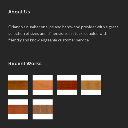
About Us
Orlando’s number one ipe and hardwood provider with a great
selection of sizes and dimensions in stock, coupled with
friendly and knowledgeable customer service.
Recent Works