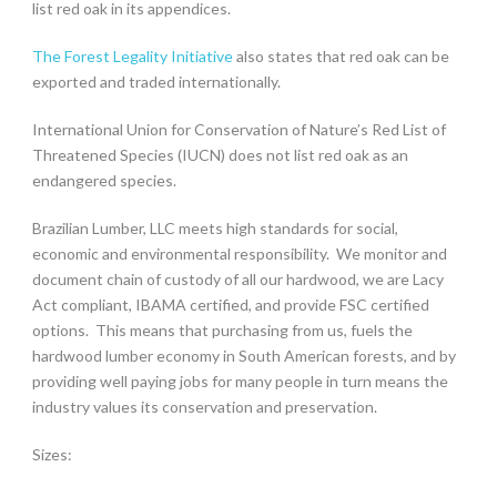
list red oak in its appendices.
The Forest Legality Initiative
also states that red oak can be
exported and traded internationally.
International Union for Conservation of Nature’s Red List of
Threatened Species (
IUCN
) does not list red oak as an
endangered species.
Brazilian Lumber, LLC meets high standards for social,
economic and environmental responsibility. We monitor and
document chain of custody of all our hardwood, we are Lacy
Act compliant, IBAMA certified, and provide FSC certified
options. This means that purchasing from us, fuels the
hardwood lumber economy in South American forests, and by
providing well paying jobs for many people in turn means the
industry values its conservation and preservation.
Sizes: