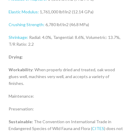
Elastic Modulus:
1,761,000 lbf/in2 (12.14 GPa)
Crushing Strength:
6,780 lbf/in2 (46.8 MPa)
Shrinkage:
Radial: 4.0%, Tangential: 8.6%, Volumetric: 13.7%,
T/R Ratio: 2.2
Drying:
Workability
: When properly dried and treated, oak wood
glues well, machines very well, and accepts a variety of
finishes.
Maintenance:
Preservation:
Sustainable:
The Convention on International Trade in
Endangered Species of Wild Fauna and Flora (
CITES
) does not