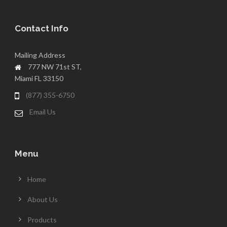
Contact Info
Mailing Address
777 NW 71st ST,
Miami FL 33150
(877) 355-6750
Email Us
Menu
Home
About Us
Products