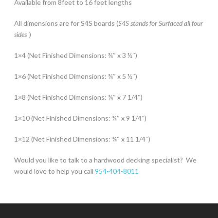
Available from 8feet to 16 feet lengths
All dimensions are for S4S boards (
S4S stands for Surfaced all four
sides
)
1×4 (Net Finished Dimensions:
¾″ x 3 ½″)
1×6 (Net Finished Dimensions:
¾″ x 5 ½″)
1×8 (Net Finished Dimensions:
¾″
x 7 1/4″)
1×10 (Net Finished Dimensions:
¾″
x 9 1/4″)
1×12 (Net Finished Dimensions:
¾″
x 11 1/4″)
Would you like to talk to a hardwood decking specialist? We
would love to help you call
954-404-8011