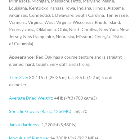
Minnesota, Michigan, Massachusetts, Maryland, Maine,
Louisiana, Kentucky, Kansas, Iowa, Indiana, Illinois, Alabama,
Arkansas, Connecticut, Delaware, South Carolina, Tennessee,
Vermont, Virginia, West Virginia, Wisconsin, Rhode Island,
Pennsylvania, Oklahoma, Ohio, North Carolina, New York, New
Jersey, New Hampshire, Nebraska, Missouri, Georgia, District
of Columbia)
Appearance:
Red Oak has a course texture and is straight-
grained, hard, tough, very stiff, and strong.
Tree Size:
80-115 ft (25-35 m) tall, 3-6 ft (1-2 m) trunk
diameter
Average Dried Weight:
44 lbs/ft3 (700 kg/m3)
Specific Gravity (Basic, 12% MC):
.56, .70
Janka Hardness:
1,220 lbf (5,430 N)
Modulus of Rupture:
14,380 lbf/in2 (99.2 MPa)