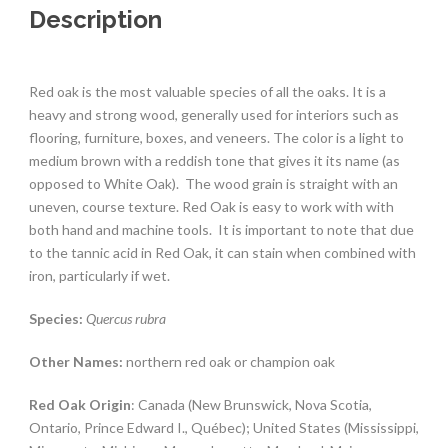
Description
Red oak is the most valuable species of all the oaks. It is a
heavy and strong wood, generally used for interiors such as
flooring, furniture, boxes, and veneers. The color is a light to
medium brown with a reddish tone that gives it its name (as
opposed to White Oak).
The wood grain is straight with an
uneven, course texture. Red Oak is easy to work with with
both hand and machine tools.
It is important to note that due
to the tannic acid in Red Oak, it can stain when combined with
iron, particularly if wet.
Species:
Quercus rubra
Other Names:
northern red oak or champion oak
Red Oak Origin
: Canada (New Brunswick, Nova Scotia,
Ontario, Prince Edward I., Québec); United States (Mississippi,