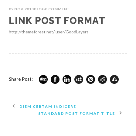
09 NOV 2013
BLOG
0 COMMENT
LINK POST FORMAT
http://themeforest.net/ user/GoodLayers
Share Post:
DIEM CERTAM INDICERE
STANDARD POST FORMAT TITLE