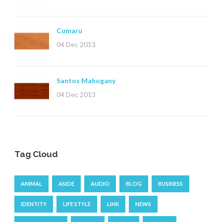
Cumaru
04 Dec 2013
Santos Mahogany
04 Dec 2013
Tag Cloud
ANIMAL
ASIDE
AUDIO
BLOG
BUSINESS
IDENTITY
LIFE STYLE
LINK
NEWS