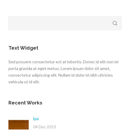
Text Widget
Sed posuere consectetur est at lobortis. Donec id elit non mi
porta gravida at eget metus. Lorem ipsum dolor sit amet,
consectetur adipiscing elit. Nullam id dolor id nibh ultricies
vehicula ut id elit.
Recent Works
Ipe
04 Dec 2013