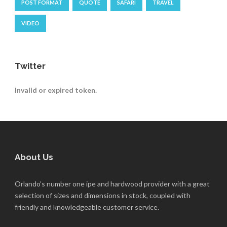
POST FORMAT
QUOTE
SAFARI
TRAVEL
VIDEO
Twitter
Invalid or expired token.
About Us
Orlando’s number one ipe and hardwood provider with a great
selection of sizes and dimensions in stock, coupled with
friendly and knowledgeable customer service.