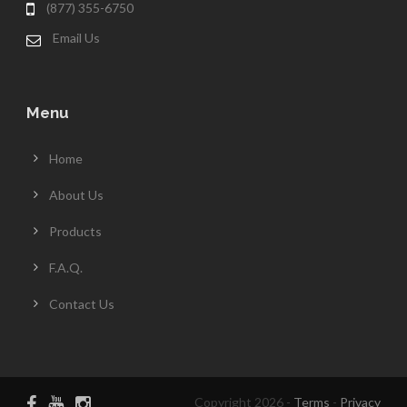
(877) 355-6750
Email Us
Menu
Home
About Us
Products
F.A.Q.
Contact Us
Copyright 2026 -
Terms
-
Privacy