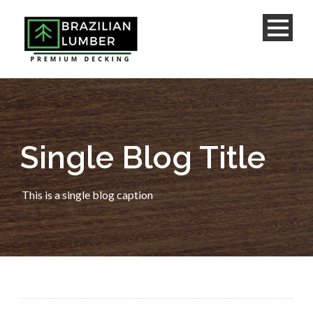
Single Blog Title
This is a single blog caption