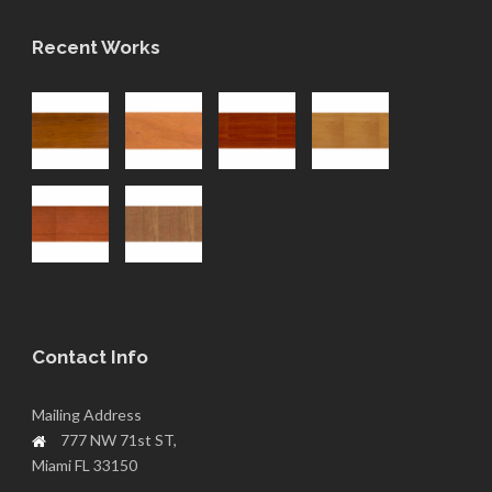
Recent Works
Contact Info
Mailing Address
777 NW 71st ST,
Miami FL 33150